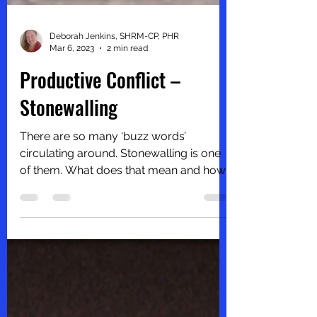
Deborah Jenkins, SHRM-CP, PHR
Mar 6, 2023
2 min read
Productive Conflict –
Stonewalling
There are so many ‘buzz words’
circulating around. Stonewalling is one
of them. What does that mean and how
does it contribute to...