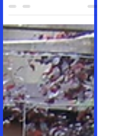
Society for Human Resource
Management (SHRM) at the SHRM
Montana Conference 2025 annual
conference...