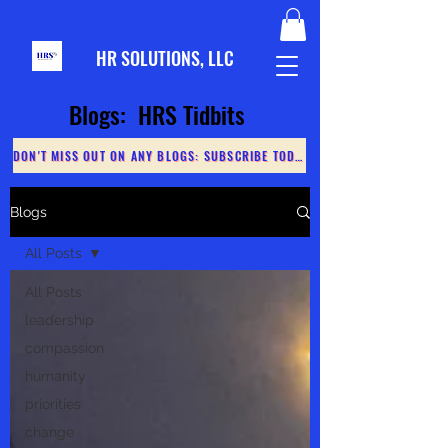
HR S
OLUTIONS, LLC
Blogs: HRS Tidbits
DON'T MISS OUT ON ANY BLOGS: SUBSCRIBE TODAY
Blogs
All Posts
All Posts
leadership
compassion
humanity
priorities
change