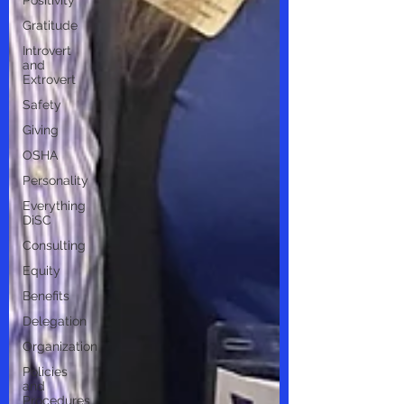
Positivity
Gratitude
Introvert
and
Extrovert
Safety
Giving
OSHA
Personality
Everything
DiSC
Consulting
Equity
Benefits
Delegation
Organization
Policies
and
Procedures