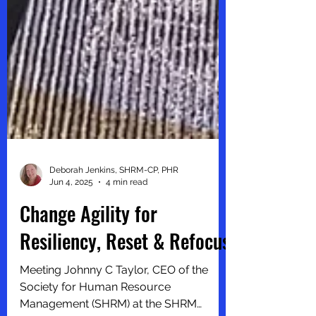
Deborah Jenkins, SHRM-CP, PHR
Jun 4, 2025
4 min read
Change Agility for
Resiliency, Reset & Refocus
Meeting Johnny C Taylor, CEO of the