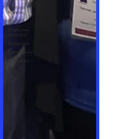
Strategic
Planning
Conflict
Employee
Retention
Retaliation
Compliance
HR Trends