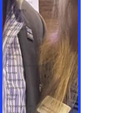
Stress
Adaptability,
Agility,
Flexibility
Learning
and Growth
Mistakes
Humble,
Humility
Mistakes,
Errors
Ownership,Accountability
Humor
Happiness,
Joy,
Excitement
Mission,
Vision
Encouragement