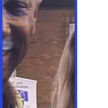
diversity
and
inclusion
Training
and
development
ROI
Staffing
Strategies
Coronavirus
or COVID-
19
Legal
Compliance
FMLA
EEOC and
Discrimination
ADA and
Disabilities
Bravery