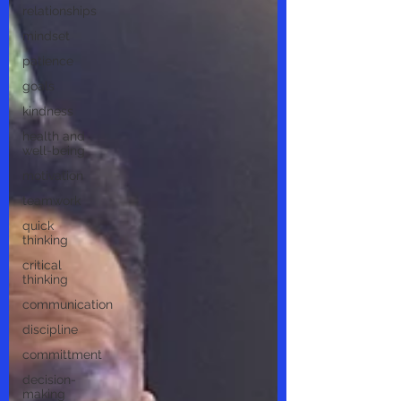
relationships
mindset
patience
goals
kindness
health and
well-being
motivation
teamwork
quick
thinking
critical
thinking
communication
discipline
committment
decision-
making