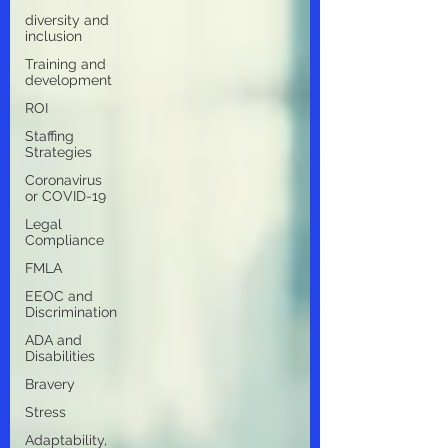
diversity and
inclusion
Training and
development
ROI
Staffing
Strategies
Coronavirus
or COVID-19
Legal
Compliance
FMLA
EEOC and
Discrimination
ADA and
Disabilities
Bravery
Stress
Adaptability,