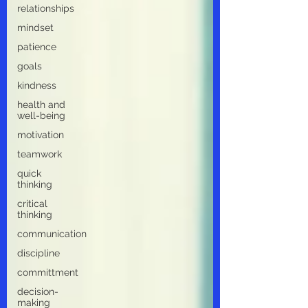
relationships
mindset
patience
goals
kindness
health and
well-being
motivation
teamwork
quick
thinking
critical
thinking
communication
discipline
committment
decision-
making