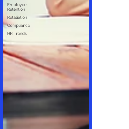
Employee
Retention
Retaliation
Compliance
HR Trends