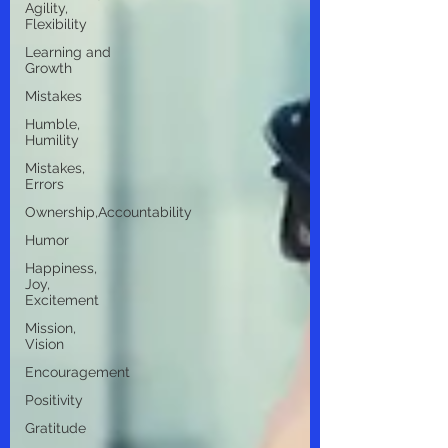
Agility,
Flexibility
Learning and
Growth
Mistakes
Humble,
Humility
Mistakes,
Errors
Ownership,Accountability
Humor
Happiness,
Joy,
Excitement
Mission,
Vision
Encouragement
Positivity
Gratitude