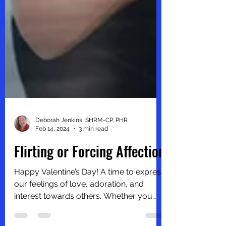
Deborah Jenkins, SHRM-CP, PHR
Feb 14, 2024
3 min read
Flirting or Forcing Affection
Happy Valentine’s Day! A time to express
our feelings of love, adoration, and
interest towards others. Whether you