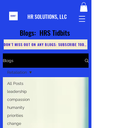
HR S
OLUTIONS, LLC
Blogs: HRS Tidbits
DON'T MISS OUT ON ANY BLOGS: SUBSCRIBE TODAY
Blogs
Retaliation
All Posts
leadership
compassion
humanity
priorities
change