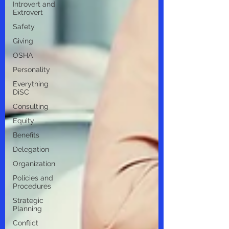
Introvert and
Extrovert
Safety
Giving
OSHA
Personality
Everything
DiSC
Consulting
Equity
Benefits
Delegation
Organization
Policies and
Procedures
Strategic
Planning
Conflict