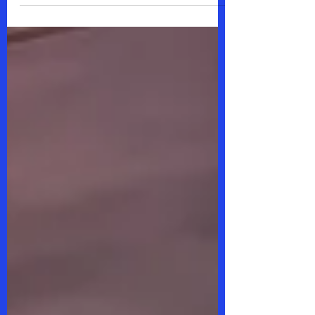
are the expressor,...