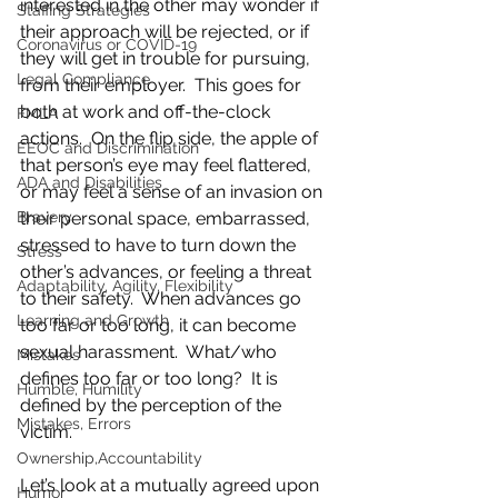
interested in the other may wonder if 
Staffing Strategies
their approach will be rejected, or if 
Coronavirus or COVID-19
they will get in trouble for pursuing, 
Legal Compliance
from their employer.  This goes for 
both at work and off-the-clock 
FMLA
actions.  On the flip side, the apple of 
EEOC and Discrimination
that person’s eye may feel flattered, 
ADA and Disabilities
or may feel a sense of an invasion on 
Bravery
their personal space, embarrassed, 
stressed to have to turn down the 
Stress
other’s advances, or feeling a threat 
Adaptability, Agility, Flexibility
to their safety.  When advances go 
Learning and Growth
too far or too long, it can become 
sexual harassment.  What/who 
Mistakes
defines too far or too long?  It is 
Humble, Humility
defined by the perception of the 
Mistakes, Errors
victim.   
Ownership,Accountability
Let’s look at a mutually agreed upon 
Humor