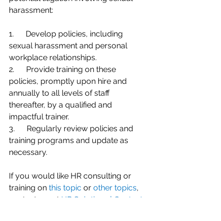
harassment:
1.      Develop policies, including 
sexual harassment and personal 
workplace relationships.
2.      Provide training on these 
policies, promptly upon hire and 
annually to all levels of staff 
thereafter, by a qualified and 
impactful trainer.
3.      Regularly review policies and 
training programs and update as 
necessary.
If you would like HR consulting or 
training on 
this topic
 or 
other topics
, 
contact me at 
HR Solutions | Contact 
Us (
hrs-mt.com
)