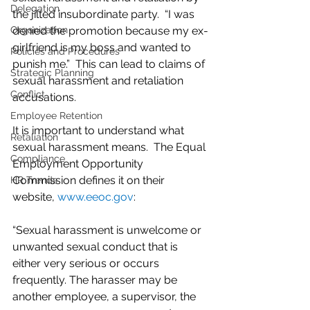
Delegation
the jilted insubordinate party.  “I was 
Organization
denied the promotion because my ex-
girlfriend is my boss and wanted to 
Policies and Procedures
punish me.”  This can lead to claims of 
Strategic Planning
sexual harassment and retaliation 
Conflict
accusations. 
Employee Retention
It is important to understand what 
Retaliation
sexual harassment means.  The Equal 
Compliance
Employment Opportunity 
Commission defines it on their 
HR Trends
website, 
www.eeoc.gov
:
“Sexual harassment is unwelcome or 
unwanted sexual conduct that is 
either very serious or occurs 
frequently. The harasser may be 
another employee, a supervisor, the 