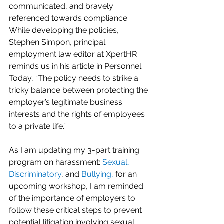
communicated, and bravely 
referenced towards compliance.  
While developing the policies, 
Stephen Simpon, principal 
employment law editor at XpertHR 
reminds us in his article in Personnel 
Today, “The policy needs to strike a 
tricky balance between protecting the 
employer’s legitimate business 
interests and the rights of employees 
to a private life.”   
As I am updating my 3-part training 
program on harassment: 
Sexual
, 
Discriminatory
, and 
Bullying
,
 for an 
upcoming workshop, I am reminded 
of the importance of employers to 
follow these critical steps to prevent 
potential litigation involving sexual 