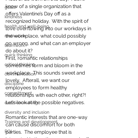
know of a single organization that 
goals
offers Valentine’s Day off as a 
kindness
recognized holiday.  With the spirit of 
health and well-being
love overflowing into our workdays in 
the workplace, what could possibly 
motivation
go wrong, and what can an employer 
teamwork
do about it?
quick thinking
First, romantic relationships 
critical thinking
sometimes form and bloom in the 
workplace.  This sounds sweet and 
communication
lovely.  Afterall, we want our 
discipline
employees to form healthy 
committment
relationships with each other, right?!  
Let’s look at the possible negatives. 
decision-making
diversity and inclusion
Romantic interests that are one-way 
Training and development
can cause discomfort for both 
ROI
parties.  The employee that is 