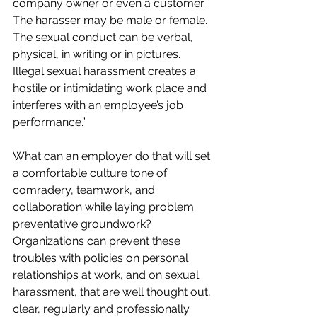
company owner or even a customer. 
The harasser may be male or female. 
The sexual conduct can be verbal, 
physical, in writing or in pictures. 
Illegal sexual harassment creates a 
hostile or intimidating work place and 
interferes with an employee’s job 
performance.”
What can an employer do that will set 
a comfortable culture tone of 
comradery, teamwork, and 
collaboration while laying problem 
preventative groundwork? 
Organizations can prevent these 
troubles with policies on personal 
relationships at work, and on sexual 
harassment, that are well thought out, 
clear, regularly and professionally 