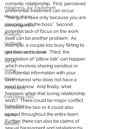
romantic relationship.  First, perceived 
Happiness, Joy, Excitement
preferential treatment can occur.  
Mission, Vision
“You got a raise only because you are 
sleeping with the boss.”  Second, 
Encouragement
potential lack of focus on the work 
Positivity
itself can be another problem.  As 
Gratitude
example, a couple too busy flirting to 
get their work done.  Third, the 
Introvert and Extrovert
temptation of “pillow talk” can happen 
Safety
which involves sharing sensitive or 
Giving
confidential information with your 
OSHA
love interest who does not have a 
need to know.  And finally, what 
Personality
happens when that loving relationship 
Everything DiSC
ends?  There could be major conflict 
Consulting
between the two or it could also 
spread throughout the entire team.  
Equity
Further, there can also be claims of 
Benefits
sexual harassment and retaliation by 