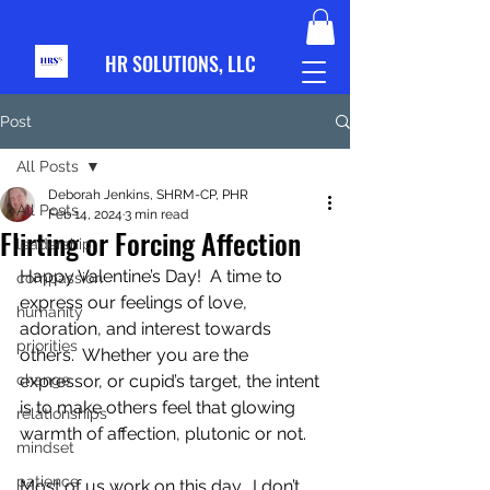
HR S
OLUTIONS, LLC
Post
All Posts
Deborah Jenkins, SHRM-CP, PHR
All Posts
Feb 14, 2024
3 min read
Flirting or Forcing Affection
leadership
Happy Valentine’s Day!  A time to 
compassion
express our feelings of love, 
humanity
adoration, and interest towards 
priorities
others.  Whether you are the 
change
expressor, or cupid’s target, the intent 
is to make others feel that glowing 
relationships
warmth of affection, plutonic or not. 
mindset
patience
Most of us work on this day.  I don’t 