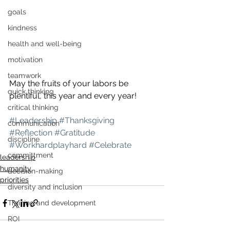
goals
kindness
health and well-being
motivation
teamwork
May the fruits of your labors be 
quick thinking
plentiful, this year and every year!
critical thinking
#Leadership
#Thanksgiving
communication
#Reflection
#Gratitude
discipline
#Workhardplayhard
#Celebrate
committment
leadership
humanity
decision-making
priorities
diversity and inclusion
Training and development
ROI