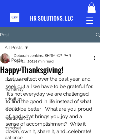
HR S
OLUTIONS, LLC
Post
All Posts
Deborah Jenkins, SHRM-CP, PHR
All Posts
Nov 24, 2021
1 min read
Happy Thanksgiving!
leadership
 Let us reflect over the past year, and 
compassion
seek out all we have to be grateful for. 
humanity
 It's not everyday we are challenged 
priorities
to find the good in life instead of what 
change
could be better.   What are you proud 
of, and what brings you joy and a 
relationships
sense of accomplishment?  Write it 
mindset
down, own it, share it, and...celebrate!
patience