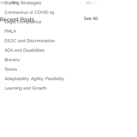
Staffing Strategies
Coronavirus or COVID-19
See All
Recent Posts
Legal Compliance
FMLA
EEOC and Discrimination
ADA and Disabilities
Bravery
Stress
Adaptability, Agility, Flexibility
Learning and Growth
Mistakes
Humble, Humility
Mistakes, Errors
Ownership,Accountability
Humor