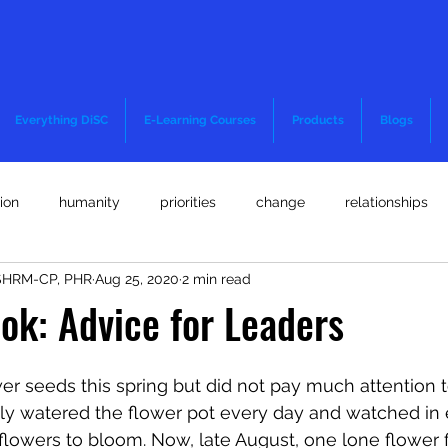
Everything DiSC
E-Learning Courses
Products
Blogs
ion
humanity
priorities
change
relationships
 SHRM-CP, PHR
Aug 25, 2020
2 min read
and well-being
motivation
teamwork
quick thinking
ok: Advice for Leaders
committment
decision-making
diversity and inclusion
er seeds this spring but did not pay much attention to
hfully watered the flower pot every day and watched in
 flowers to bloom. Now, late August, one lone flower f
OI
Staffing Strategies
Coronavirus or COVID-19
Lega