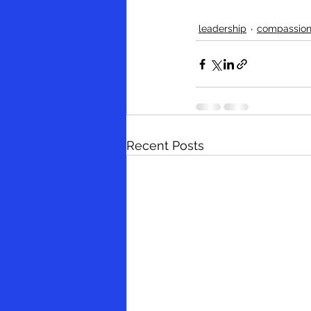
leadership
compassio
Recent Posts