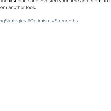
 the first place and invested your time and efforts to t
hem another look. 
ingStrategies
#Optimism
#Strenghths