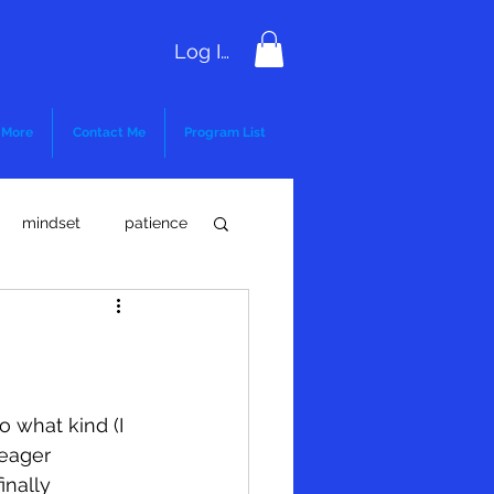
Log In
More
Contact Me
Program List
mindset
patience
critical thinking
 what kind (I 
 eager 
inally 
l Compliance
FMLA