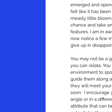
emerged and opened. 
felt like it has bee
measly little bloom.
EEOC and Discrimination
ADA
chance and take ano
features. I am in a
now notice a few mo
give up in disappoi
You may not be a ga
you can relate. You
environment to spot
guide them along an
they will meet your
soon.  I encourage
angle or in a differ
attribute that can 