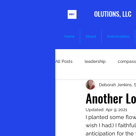
HR S
OLUTIONS, LLC
Home
About
Deliverables
All Posts
leadership
compass
Deborah Jenkins,
goals
kindness
health 
Another Lo
Updated:
Apr 9, 2021
communication
discipline
I planted some flow
wish I had.) I fait
anticipation for the
Training and development
R