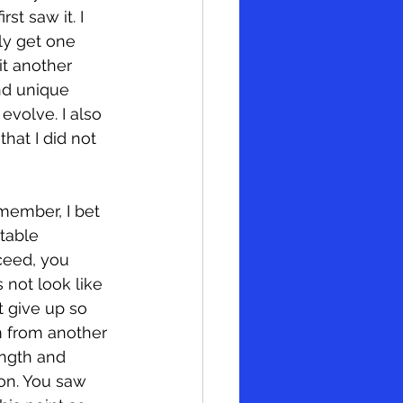
st saw it. I 
ly get one 
it another 
nd unique 
evolve. I also 
hat I did not 
member, I bet 
table 
ceed, you 
 not look like 
t give up so 
m from another 
ength and 
ion. You saw 