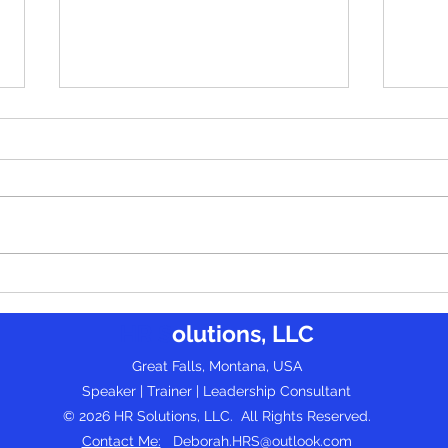
Leading Quietly: How Introverts
Build
Can Thrive as Influential Leaders -
Effec
HR S
olutions, LLC
by Dean Burgess
Progr
(gues
Great Falls, Montana, USA
Speaker | Trainer | Leadership Consultant
© 2026 HR Solutions, LLC. All Rights Reserved.
Contact Me:
Deborah.HRS@outlook.com