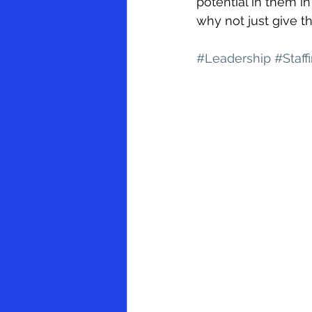
potential in them in
why not just give t
#Leadership
#Staff