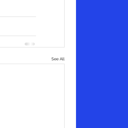
See All