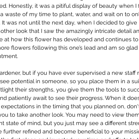
Honestly, it was a pitiful display of beauty when I fir
n a waste of my time to plant, water, and wait on to on
 It was not until the next day, when I decided to give 
 and Disabilities
Bravery
Stress
ther look that I saw the amazingly intricate detail a
we at how this flower has developed and continues to 
re flowers following this one’s lead and am so glad t
ntment.
rdener, but if you have ever supervised a new staff 
 see potential in someone, so you place them in a sui
light their strengths, you give them the tools to suc
d patiently await to see their progress. When it does
 expectations in the timing that you planned on, don'
 you to take another look. You may need to view the
ent state of mind, but you just may see a different str
be further refined and become beneficial to your miss