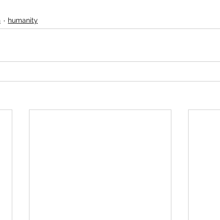
n
humanity