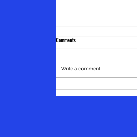
Comments
Write a comment...
Skip the Degree, Build the Skill:
Smarter Paths to Growth - by
Dean Burgess