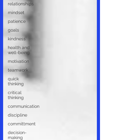
relationships
mindset
patience
goals
kindness
health and
well-being
motivation
teamwork
quick
thinking
critical
thinking
communication
discipline
committment
decision-
making