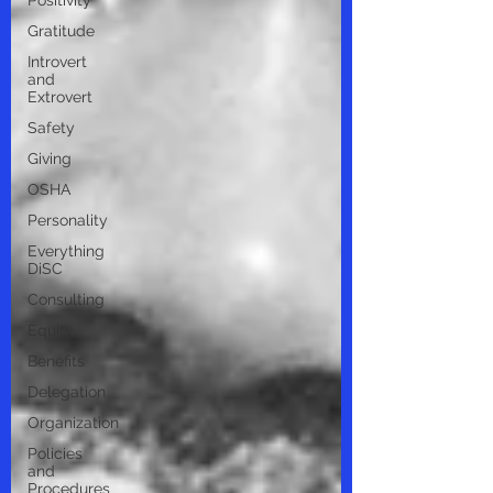
Positivity
Gratitude
Introvert
and
Extrovert
Safety
Giving
OSHA
Personality
Everything
DiSC
Consulting
Equity
Benefits
Delegation
Organization
Policies
and
Procedures