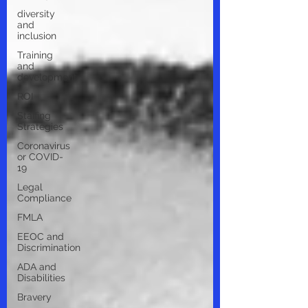
diversity
and
inclusion
Training
and
development
ROI
Staffing
Strategies
Coronavirus
or COVID-
19
Legal
Compliance
FMLA
EEOC and
Discrimination
ADA and
Disabilities
Bravery