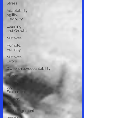
Stress
Adaptability,
Agility,
Flexibility
Learning
and Growth
Mistakes
Humble,
Humility
Mistakes,
Errors
Ownership,Accountability
Humor
Happiness,
Joy,
Excitement
Mission,
Vision
Encouragement