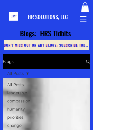
HR S
OLUTIONS, LLC
Blogs: HRS Tidbits
DON'T MISS OUT ON ANY BLOGS: SUBSCRIBE TODAY
Blogs
All Posts
All Posts
leadership
compassion
humanity
priorities
change