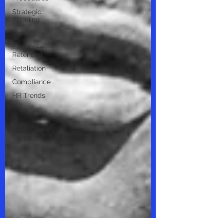
Strategic
Planning
Conflict
Employee
Retention
Retaliation
Compliance
HR Trends