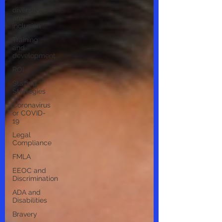
diversity
and
inclusion
Training
and
development
ROI
Staffing
Strategies
Coronavirus
or COVID-
19
Legal
Compliance
FMLA
EEOC and
Discrimination
ADA and
Disabilities
Bravery