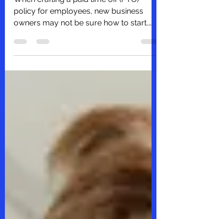
When crafting a paid time off (PTO)
policy for employees, new business
owners may not be sure how to start.
You know you want to come up...