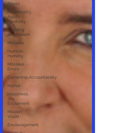
Stress
Adaptability,
Agility,
Flexibility
Learning
and Growth
Mistakes
Humble,
Humility
Mistakes,
Errors
Ownership,Accountability
Humor
Happiness,
Joy,
Excitement
Mission,
Vision
Encouragement