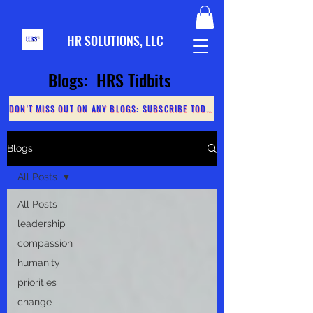
HR S
OLUTIONS, LLC
Blogs: HRS Tidbits
DON'T MISS OUT ON ANY BLOGS: SUBSCRIBE TODAY
Blogs
All Posts
All Posts
leadership
compassion
humanity
priorities
change