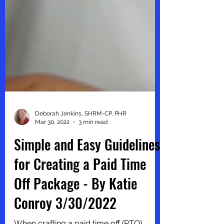
Deborah Jenkins, SHRM-CP, PHR
Mar 30, 2022
3 min read
Simple and Easy Guidelines
for Creating a Paid Time
Off Package - By Katie
Conroy 3/30/2022