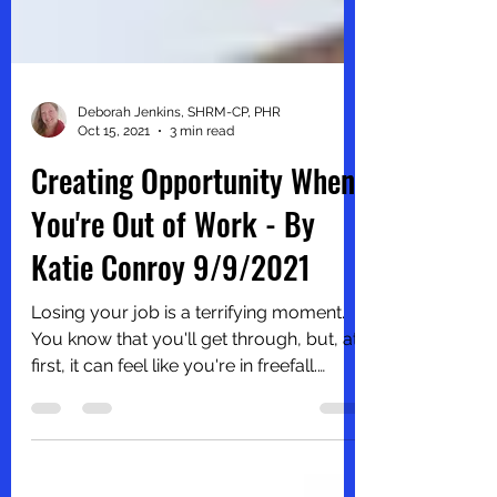
Deborah Jenkins, SHRM-CP, PHR
Oct 15, 2021
3 min read
Creating Opportunity When
You're Out of Work - By
Katie Conroy 9/9/2021
Losing your job is a terrifying moment.
You know that you'll get through, but, at
first, it can feel like you're in freefall.
Instead of...