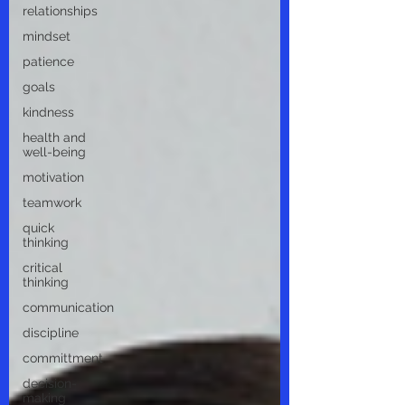
relationships
mindset
patience
goals
kindness
health and
well-being
motivation
teamwork
quick
thinking
critical
thinking
communication
discipline
committment
decision-
making