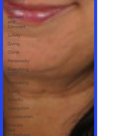
Positivity
Gratitude
Introvert
and
Extrovert
Safety
Giving
OSHA
Personality
Everything
DiSC
Consulting
Equity
Benefits
Delegation
Organization
Policies
and
Procedures