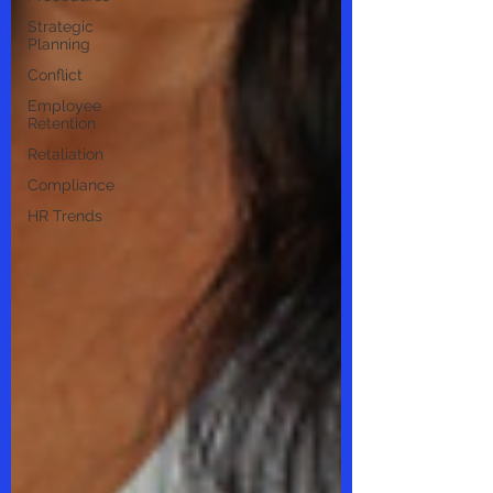
Strategic
Planning
Conflict
Employee
Retention
Retaliation
Compliance
HR Trends