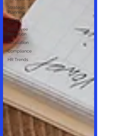
Strategic
Planning
Conflict
Employee
Retention
Retaliation
Compliance
HR Trends