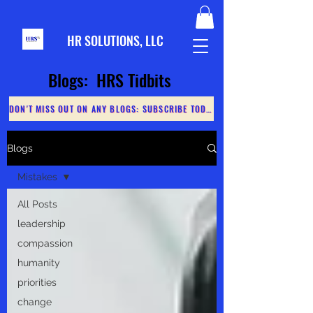
HR S
OLUTIONS, LLC
Blogs: HRS Tidbits
DON'T MISS OUT ON ANY BLOGS: SUBSCRIBE TODAY
Blogs
Mistakes
All Posts
leadership
compassion
humanity
priorities
change