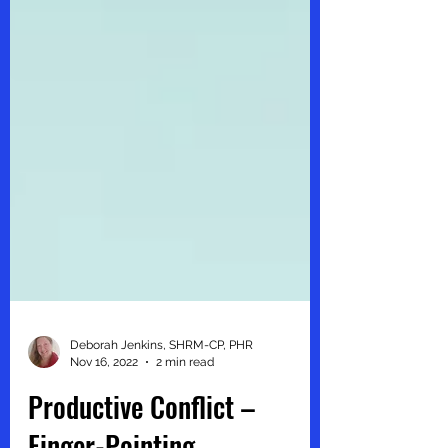
Deborah Jenkins, SHRM-CP, PHR
Nov 16, 2022
2 min read