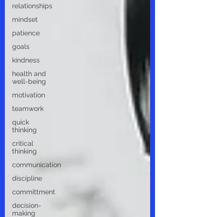
relationships
mindset
patience
goals
kindness
health and
well-being
motivation
teamwork
quick
thinking
critical
thinking
communication
discipline
committment
decision-
making