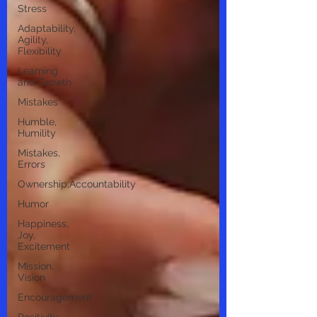
Stress
Adaptability,
Agility,
Flexibility
Learning
and Growth
Mistakes
Humble,
Humility
Mistakes,
Errors
Ownership,Accountability
Humor
Happiness,
Joy,
Excitement
Mission,
Vision
Encouragement