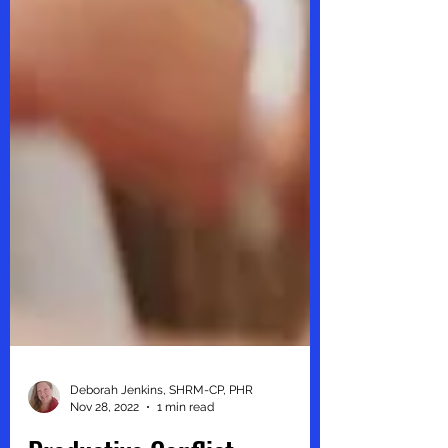
Deborah Jenkins, SHRM-CP, PHR
Nov 28, 2022
1 min read