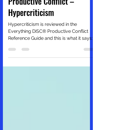
Productive Conflict –
Hypercriticism
Hypercriticism is reviewed in the
Everything DiSC® Productive Conflict
Reference Guide and this is what it says:
“Hypercriticism is an...