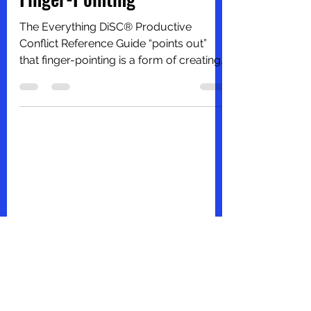
Productive Conflict –
Finger-Pointing
The Everything DiSC® Productive
Conflict Reference Guide “points out”
that finger-pointing is a form of creating
conflicts. This is what...