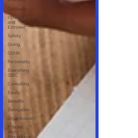
Positivity
Gratitude
Introvert
and
Extrovert
Safety
Giving
OSHA
Personality
Everything
DiSC
Consulting
Equity
Benefits
Delegation
Organization
Policies
and
Procedures