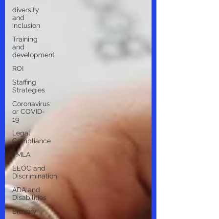
diversity
and
inclusion
Training
and
development
ROI
Staffing
Strategies
Coronavirus
or COVID-
19
Legal
Compliance
FMLA
EEOC and
Discrimination
ADA and
Disabilities
Bravery