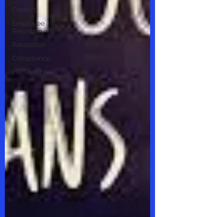
Conflict
Employee
Retention
Retaliation
Compliance
HR Trends