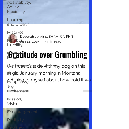
Adaptability,
Agility,
Flexibility
Learning
and Growth
Mistakes
Humble,
Humility
Deborah Jenkins, SHRM-CP, PHR
Mistakes,
Jan 14, 2025
3 min read
Errors
Gratitude over Grumbling
Ownership,Accountability
Humor
As I was outside with my dog on this
Happiness,
frigid January morning in Montana,
Joy,
Excitement
whining to myself about how cold it was
Mission,
outside, I paused to look...
Vision
Encouragement
Positivity
Gratitude