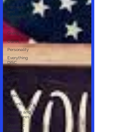
Introvert
and
Extrovert
Safety
Giving
OSHA
Personality
Everything
DiSC
Consulting
Equity
Benefits
Delegation
Organization
Policies and
Procedures
Strategic
Planning