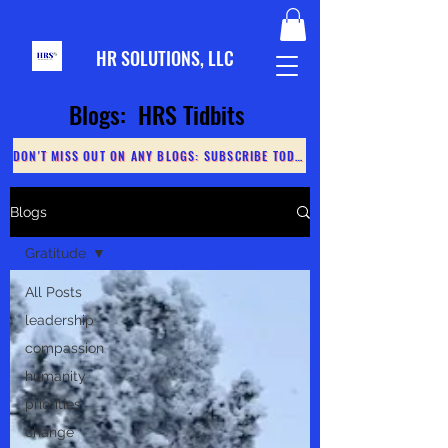
HR S
OLUTIONS, LLC
Blogs: HRS Tidbits
DON'T MISS OUT ON ANY BLOGS: SUBSCRIBE TODAY
Blogs
Gratitude
All Posts
leadership
compassion
humanity
priorities
change