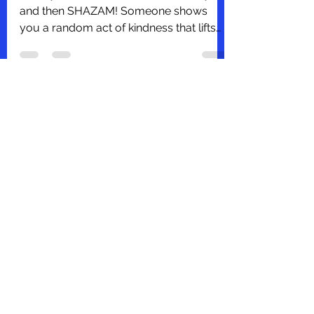
Deborah Jenkins, SHRM-CP, PHR
Oct 13, 2021
1 min read
The Power of Kindness
Have you ever had one of 'those days',
and then SHAZAM! Someone shows
you a random act of kindness that lifts
you up? It was one of those...