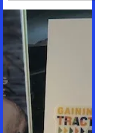
woman.....you are my hero. You
prioritized the welfare of our...