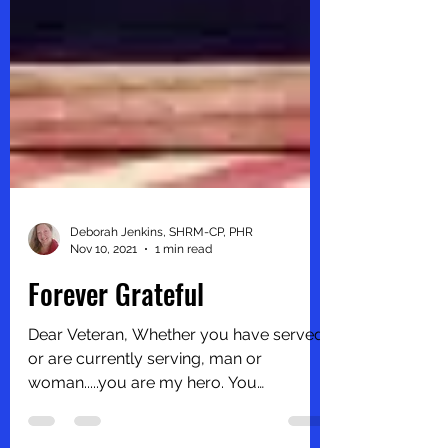
Deborah Jenkins, SHRM-CP, PHR
Nov 10, 2021
1 min read
Forever Grateful
Dear Veteran, Whether you have served
or are currently serving, man or