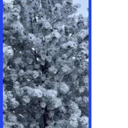
relationships
mindset
patience
goals
kindness
health and
well-being
motivation
teamwork
quick
thinking
critical
thinking
communication
discipline
committment
decision-
making