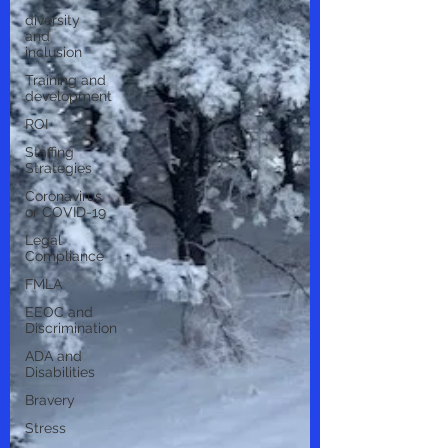
diversity
and
inclusion
Training and
development
ROI
Staffing
Strategies
Coronavirus
or COVID-19
Legal
Compliance
FMLA
EEOC and
Discrimination
ADA and
Disabilities
Bravery
Stress